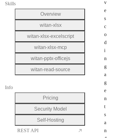
v
Skills
e
Overview
s
witan-xlsx
c
o
witan-xlsx-excelscript
d
witan-xlsx-mcp
i
witan-pptx-officejs
n
g
witan-read-source
a
g
Info
e
Pricing
n
t
Security Model
s
Self-Hosting
a
REST API
n