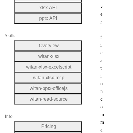
v
xlsx API
e
pptx API
r
i
Skills
f
i
Overview
c
witan-xlsx
a
witan-xlsx-excelscript
t
i
witan-xlsx-mcp
o
witan-pptx-officejs
n
witan-read-source
c
o
m
Info
m
Pricing
a