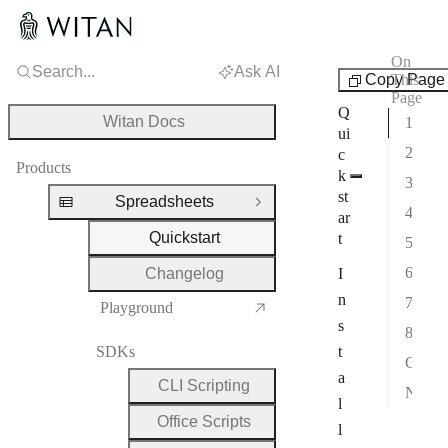
On
Search...
Ask AI
Spreadsheets
Copy Page
This
Page
Q
Witan Docs
1. Install
ui
2. Install the agent skills
c
Products
k
3. Verify
st
Spreadsheets
Close Group
4. Create a workbook
ar
Quickstart
t
5. Read a cell
6. Render a range
Changelog
I
n
7. Recalculate
Playground
s
8. Lint
SDKs
t
Combine operations in one script
a
CLI Scripting
Next steps
l
Office Scripts
l