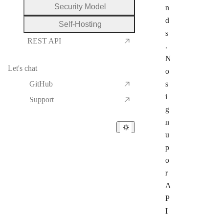
Security Model
n
d
Self-Hosting
s
REST API
.
N
Let's chat
o
GitHub
s
i
Support
g
n
u
p
o
r
A
P
I