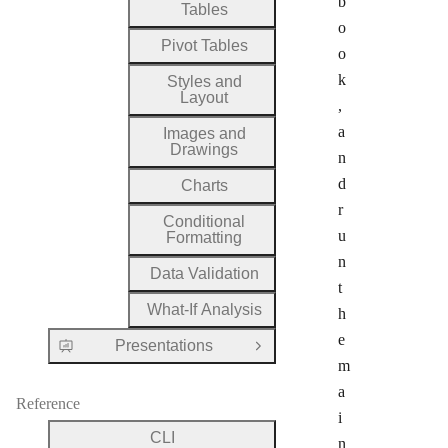
b
Tables
o
Pivot Tables
o
k
Styles and
Layout
,
a
Images and
Drawings
n
d
Charts
r
Conditional
u
Formatting
n
Data Validation
t
What-If Analysis
h
e
Presentations
Open Group
m
a
Reference
i
CLI
n