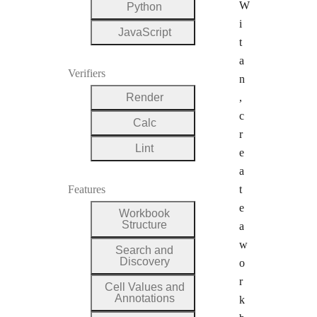
W
Python
i
JavaScript
t
a
Verifiers
n
Render
,
c
Calc
r
Lint
e
a
Features
t
e
Workbook
Structure
a
w
Search and
Discovery
o
r
Cell Values and
Annotations
k