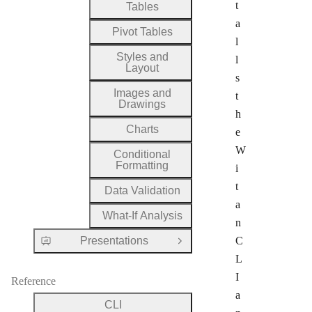
t
Tables
a
Pivot Tables
l
Styles and
l
Layout
s
Images and
t
Drawings
h
Charts
e
W
Conditional
Formatting
i
t
Data Validation
a
What-If Analysis
n
Presentations
C
Open Group
L
I
Reference
a
CLI