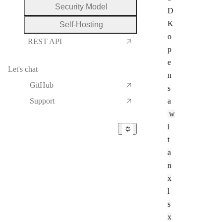
Security Model
D
K
Self-Hosting
o
REST API
p
e
Let's chat
n
GitHub
s
Support
a
w
i
t
a
n
x
l
s
x