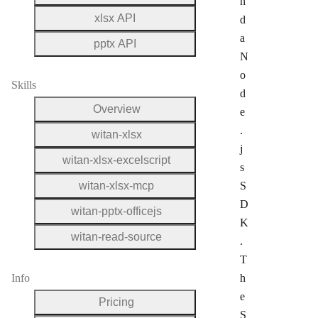
n
xlsx API
d
a
pptx API
N
o
Skills
d
Overview
e
.
witan-xlsx
j
witan-xlsx-excelscript
s
witan-xlsx-mcp
S
D
witan-pptx-officejs
K
witan-read-source
.
T
Info
h
e
Pricing
S