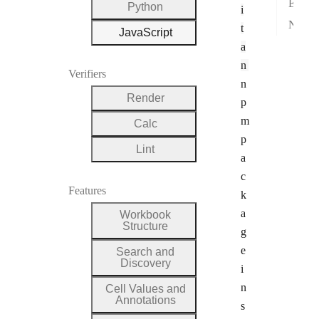
Errors
Python
i
Next steps
t
JavaScript
a
n
Verifiers
n
Render
p
m
Calc
p
Lint
a
c
Features
k
a
Workbook
Structure
g
e
Search and
Discovery
i
n
Cell Values and
Annotations
s