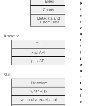
Tables
p
r
Charts
e
Metadata and
s
Custom Data
e
n
Reference
t
CLI
a
t
xlsx API
i
pptx API
o
n
Skills
s
Overview
i
n
witan-xlsx
t
witan-xlsx-excelscript
e