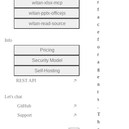
r
witan-xlsx-mcp
f
witan-pptx-officejs
a
witan-read-source
c
e
f
Info
o
Pricing
r
Security Model
a
g
Self-Hosting
e
REST API
n
t
Let's chat
s
GitHub
.
T
Support
h