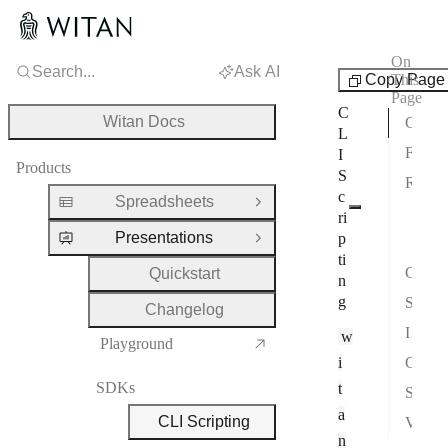
On
Search...
Ask AI
SDKs
Copy Page
This
Page
C
Witan Docs
Command
L
Flags
I
Products
S
Runtime Model
c
Spreadsheets
Open Group
Typ
ri
Presentations
p
Obje
Close Group
ti
Creating Decks
Quickstart
n
g
Saving
Changelog
Input Files
w
Playground
i
Chart Extensions
SDKs
t
Sandbox
a
CLI Scripting
Verification
n