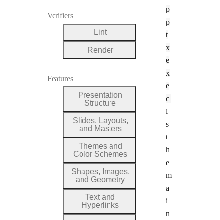
p
Verifiers
p
Lint
t
x
Render
e
x
Features
e
Presentation
c
Structure
i
Slides, Layouts,
s
and Masters
t
Themes and
h
Color Schemes
e
Shapes, Images,
m
and Geometry
a
Text and
i
Hyperlinks
n