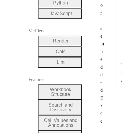
Surf
Python
o
Wate
r
JavaScript
Hist
t
Box
s
Verifiers
e
Fun
Render
m
Stoc
Calc
b
Mul
e
Lint
Excel Interchangeability
d
Development Validation
d
Features
Visual Verification
e
Workbook
d
Structure
E
Search and
x
Discovery
c
Cell Values and
e
Annotations
l