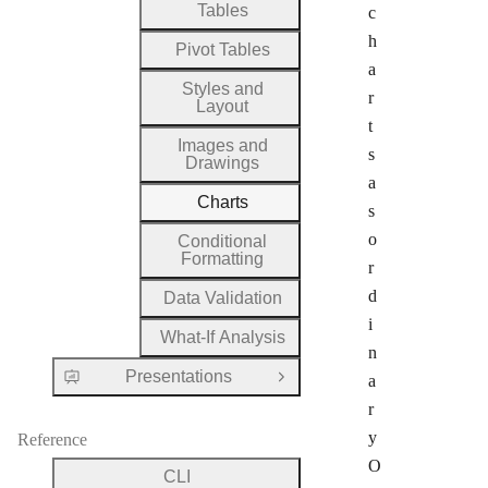
Tables
c
h
Pivot Tables
a
Styles and
r
Layout
t
Images and
s
Drawings
a
Charts
s
o
Conditional
Formatting
r
d
Data Validation
i
What-If Analysis
n
Presentations
a
Open Group
r
y
Reference
O
CLI