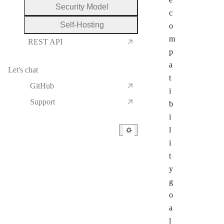
Security Model
c
Self-Hosting
o
m
REST API
p
a
Let's chat
t
GitHub
i
Support
b
i
l
i
t
y
g
o
a
l