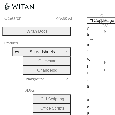
On
Search...
Ask AI
Features
Copy Page
This
Page
C
Witan Docs
Supported Chart Families
h
Full
a
Products
rt
2-D
s
Spreadsheets
Close Group
Not
W
Quickstart
Representative Renders
i
Public Chart Model
Changelog
t
Posi
Playground
a
2-D
n
SDKs
s
Scat
CLI Scripting
u
Pie
p
Office Scripts
Rad
p