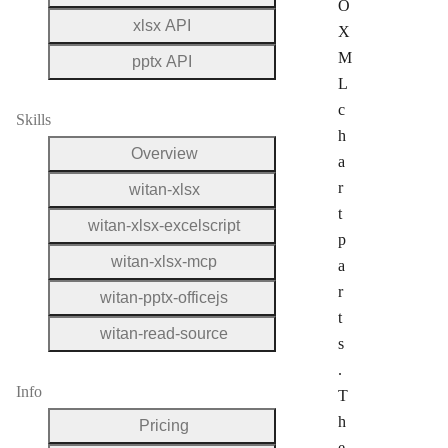
O
xlsx API
X
M
pptx API
L
c
Skills
h
Overview
a
r
witan-xlsx
t
witan-xlsx-excelscript
p
witan-xlsx-mcp
a
r
witan-pptx-officejs
t
witan-read-source
s
.
Info
T
h
Pricing
e