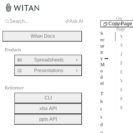
On
Search...
Ask AI
Info
Copy Page
This
Page
S
Witan Docs
Witan Cloud Data Handling
ec
Self-Hosted Security Boundary
ur
Products
it
JavaScript Execution Sandbox
y
Spreadsheets
Open Group
Process and Workbook Isolation
M
Presentations
o
Exec Request Limits
Open Group
d
Workbook Operation Input Limits
el
Reference
Formula Evaluation Limits
T
CLI
Rendering Limits
h
Regex Safety
xlsx API
i
s
pptx API
d
o