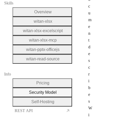
Skills
c
Overview
u
m
witan-xlsx
e
witan-xlsx-excelscript
n
witan-xlsx-mcp
t
d
witan-pptx-officejs
e
witan-read-source
s
c
Info
r
i
Pricing
b
Security Model
e
s
Self-Hosting
W
REST API
i